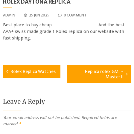
ROLEX DAYTONA REPLICA
ADMIN
25 JUN 2025
0 COMMENT
Best place to buy cheap
rolex daytona replica
. And the best
AAA+ swiss made grade 1 Rolex replica on our website with
fast shipping.
Rolex Replica Watches
Replica rolex GMT-
Post
Master II
navigation
Leave A Reply
Your email address will not be published.
Required fields are
marked
*