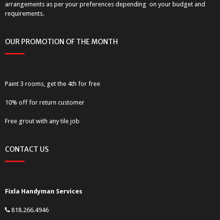
arrangements as per your preferences depending on your budget and
requirements.
OUR PROMOTION OF THE MONTH
Paint 3 rooms, get the 4th for free
10% off for return customer
Free grout with any tile job
CONTACT US
Fixla Handyman Services
818.266.4946