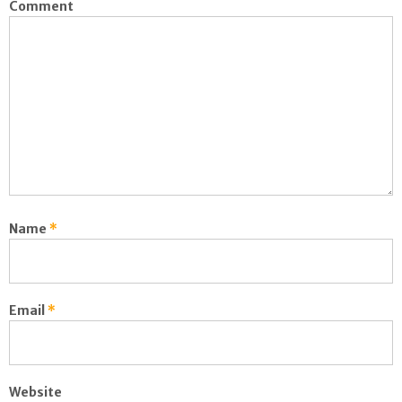
Comment
Name
*
Email
*
Website