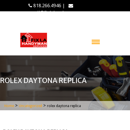
818.266.4946 |
email@fixlahandyman.com
ROLEX DAYTONA REPLICA
>
>
Home
Uncategorized
rolex daytona replica