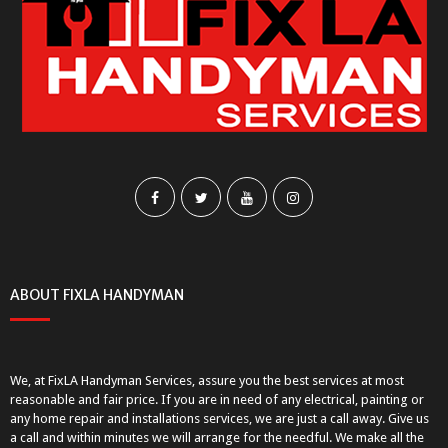
ABOUT FIXLA HANDYMAN
We, at FixLA Handyman Services, assure you the best services at most
reasonable and fair price. If you are in need of any electrical, painting or
any home repair and installations services, we are just a call away. Give us
a call and within minutes we will arrange for the needful. We make all the